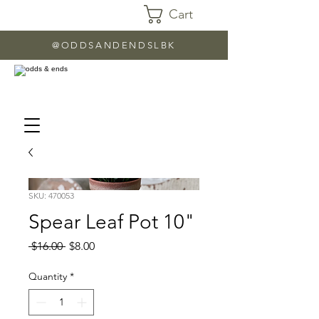
Cart
@ODDSANDENDSLBK
SKU: 470053
Spear Leaf Pot 10"
Regular
Sale
 $16.00 
$8.00
Price
Price
Quantity
*