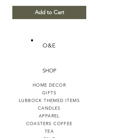
Add to Cart
O&E
SHOP
HOME DECOR
GIFTS
LUBBOCK THEMED ITEMS
CANDLES
APPAREL
COASTERS COFFEE
TEA