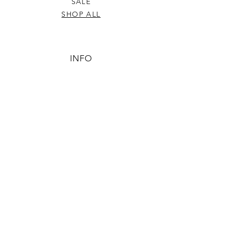
SALE
SHOP ALL
INFO
SHIPPING & RETURNS
ABOUT US
CONTACT US
PHONE
806-445-6846
CONTACTUS@ODDSANDENDSLBK.COM
6015 82nd street Lubbock, Texas