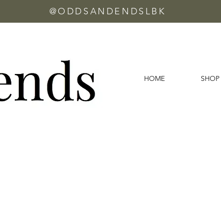
@ODDSANDENDSLBK
HOME
SHOP