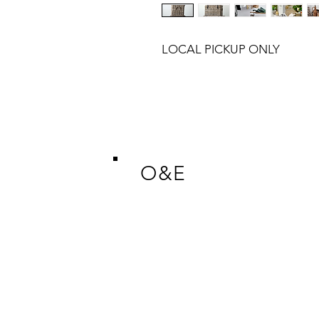
LOCAL PICKUP ONLY
O&E