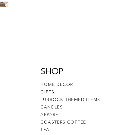
SHOP
HOME DECOR
GIFTS
LUBBOCK THEMED ITEMS
CANDLES
APPAREL
COASTERS COFFEE
TEA