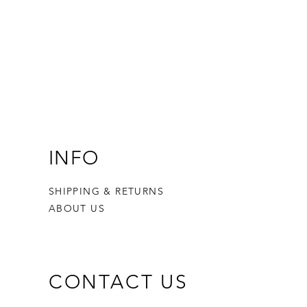
INFO
SHIPPING & RETURNS
ABOUT US
CONTACT US