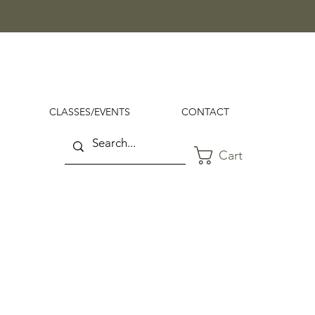
CLASSES/EVENTS
CONTACT
Cart