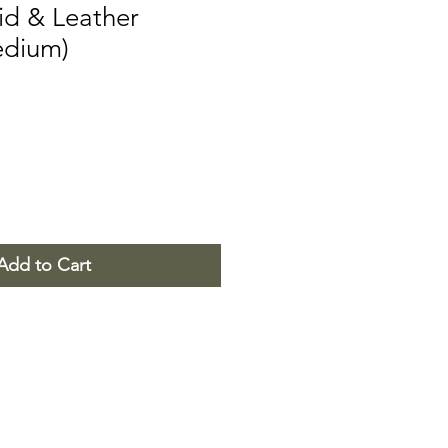
id & Leather
edium)
Add to Cart