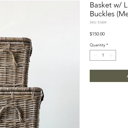
Basket w/ L
Buckles (M
SKU: 51604
Price
$150.00
Quantity
*