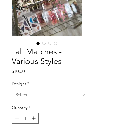
Tall Matches -
Various Styles
Price
$10.00
Designs
*
Quantity
*