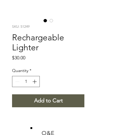
SKU: 51249
Rechargeable
Lighter
Price
$30.00
Quantity
*
Add to Cart
O&E