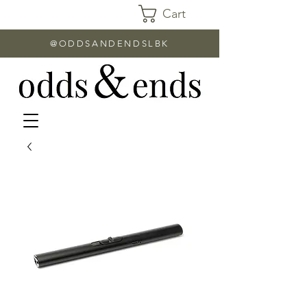
Cart
@ODDSANDENDSLBK