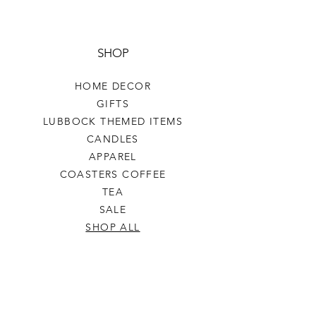
SHOP
HOME DECOR
GIFTS
LUBBOCK THEMED ITEMS
CANDLES
APPAREL
COASTERS COFFEE
TEA
SALE
SHOP ALL
INFO