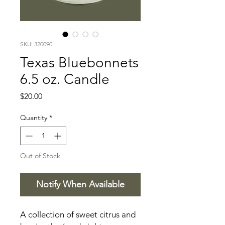
SKU: 320090
Texas Bluebonnets
6.5 oz. Candle
Price
$20.00
Quantity
*
Out of Stock
Notify When Available
A collection of sweet citrus and