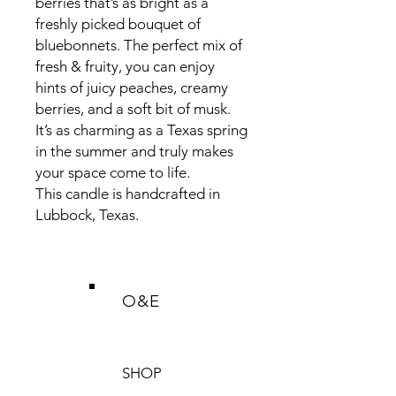
berries that’s as bright as a
freshly picked bouquet of
bluebonnets. The perfect mix of
fresh & fruity, you can enjoy
hints of juicy peaches, creamy
berries, and a soft bit of musk.
It’s as charming as a Texas spring
in the summer and truly makes
your space come to life.
This candle is handcrafted in
Lubbock, Texas.
O&E
SHOP