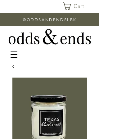
Cart
@ODDSANDENDSLBK