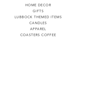
HOME DECOR
GIFTS
LUBBOCK THEMED ITEMS
CANDLES
APPAREL
COASTERS COFFEE
TEA
SALE
SHOP ALL
INFO
SHIPPING & RETURNS
ABOUT US