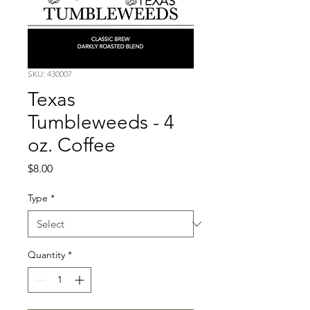
SKU: 430007
Texas
Tumbleweeds - 4
oz. Coffee
Price
$8.00
Type
*
Quantity
*