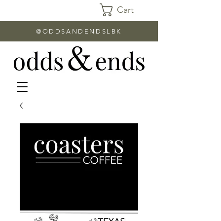
Cart
@ODDSANDENDSLBK