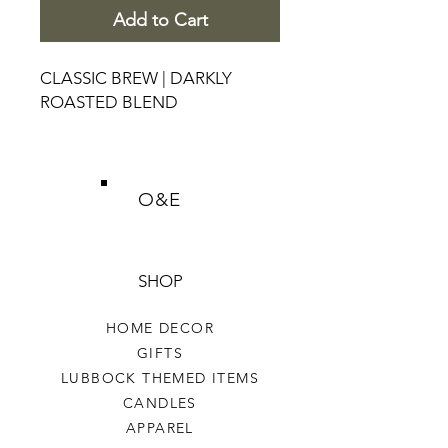
Add to Cart
CLASSIC BREW | DARKLY
ROASTED BLEND
O&E
SHOP
HOME DECOR
GIFTS
LUBBOCK THEMED ITEMS
CANDLES
APPAREL