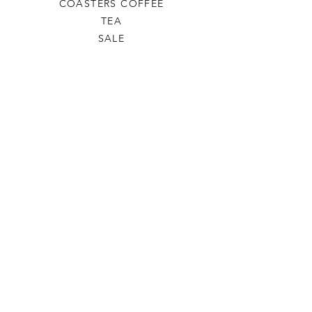
COASTERS COFFEE
TEA
SALE
SHOP ALL
INFO
SHIPPING & RETURNS
ABOUT US
CONTACT US
PHONE
806-445-6846
CONTACTUS@ODDSANDENDSLBK.COM
6015 82nd street Lubbock, Texas