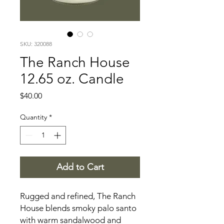
SKU: 320088
The Ranch House
12.65 oz. Candle
Price
$40.00
Quantity
*
Add to Cart
Rugged and refined, The Ranch
House blends smoky palo santo
with warm sandalwood and