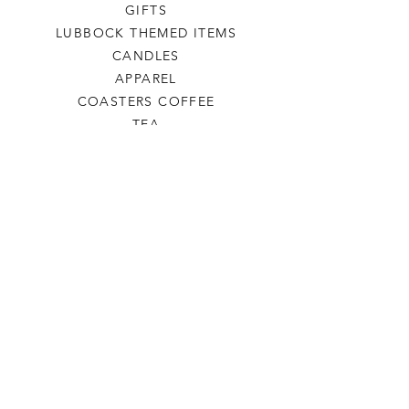
GIFTS
LUBBOCK THEMED ITEMS
CANDLES
APPAREL
COASTERS COFFEE
TEA
SALE
SHOP ALL
INFO
SHIPPING & RETURNS
ABOUT US
CONTACT US