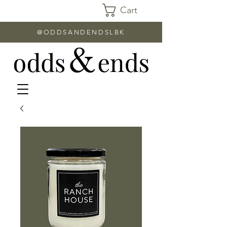
Cart
@ODDSANDENDSLBK