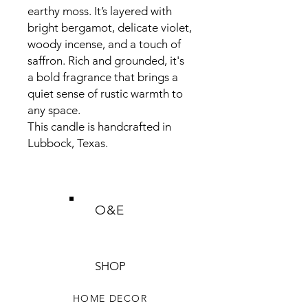
earthy moss. It’s layered with
bright bergamot, delicate violet,
woody incense, and a touch of
saffron. Rich and grounded, it's
a bold fragrance that brings a
quiet sense of rustic warmth to
any space.
This candle is handcrafted in
Lubbock, Texas.
O&E
SHOP
HOME DECOR