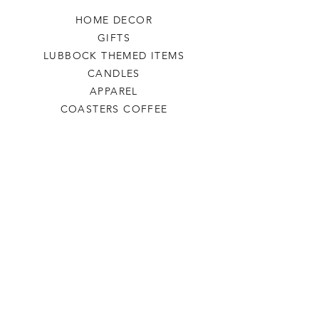
HOME DECOR
GIFTS
LUBBOCK THEMED ITEMS
CANDLES
APPAREL
COASTERS COFFEE
TEA
SALE
SHOP ALL
INFO
SHIPPING & RETURNS
ABOUT US