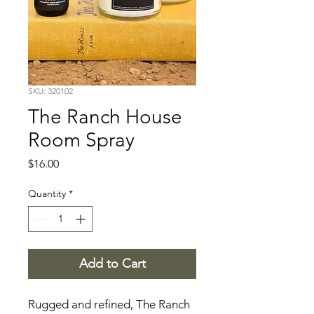
SKU: 320102
The Ranch House
Room Spray
Price
$16.00
Quantity
*
Add to Cart
Rugged and refined, The Ranch