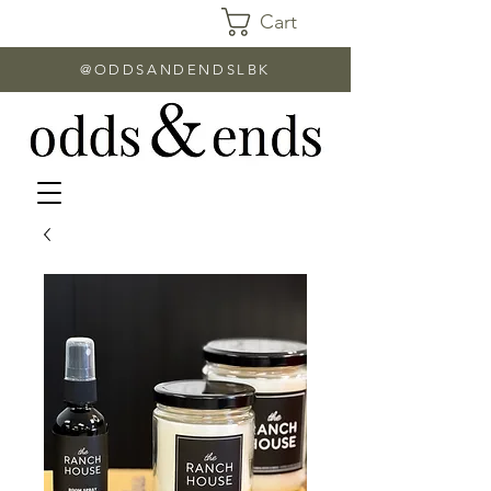
Cart
@ODDSANDENDSLBK