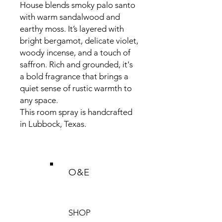
House blends smoky palo santo
with warm sandalwood and
earthy moss. It’s layered with
bright bergamot, delicate violet,
woody incense, and a touch of
saffron. Rich and grounded, it's
a bold fragrance that brings a
quiet sense of rustic warmth to
any space.
This room spray is handcrafted
in Lubbock, Texas.
O&E
SHOP