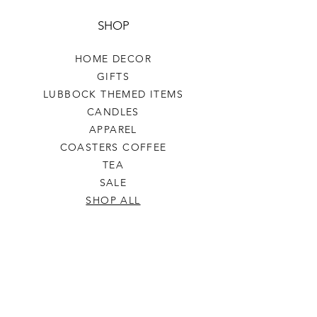
SHOP
HOME DECOR
GIFTS
LUBBOCK THEMED ITEMS
CANDLES
APPAREL
COASTERS COFFEE
TEA
SALE
SHOP ALL
INFO
SHIPPING & RETURNS
ABOUT US