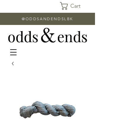
Cart
@ODDSANDENDSLBK