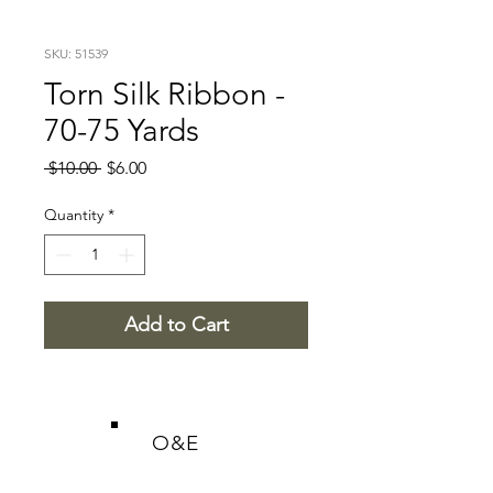
SKU: 51539
Torn Silk Ribbon -
70-75 Yards
Regular
Sale
 $10.00 
$6.00
Price
Price
Quantity
*
Add to Cart
O&E