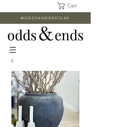
Cart
@ODDSANDENDSLBK