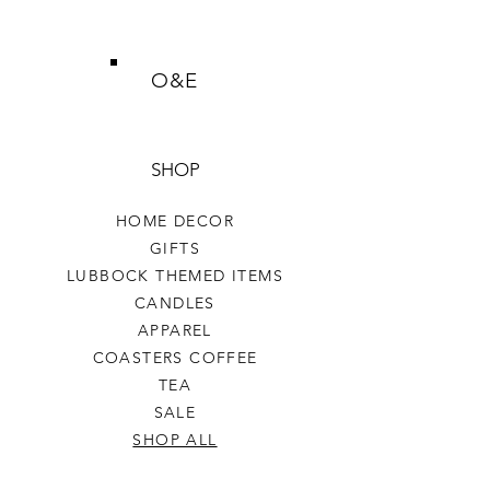
O&E
SHOP
HOME DECOR
GIFTS
LUBBOCK THEMED ITEMS
CANDLES
APPAREL
COASTERS COFFEE
TEA
SALE
SHOP ALL