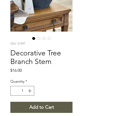
SKU: 51597
Decorative Tree
Branch Stem
Price
$16.00
Quantity
*
Add to Cart