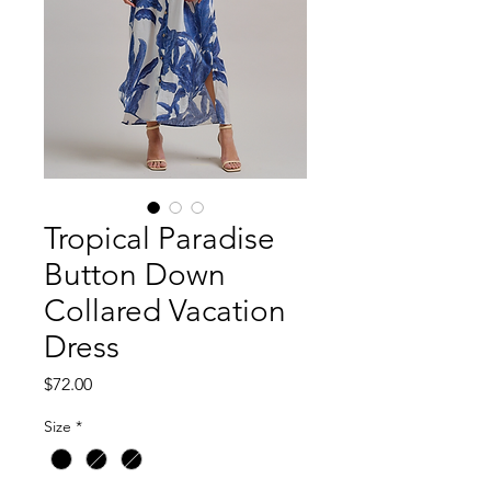
Tropical Paradise
Button Down
Collared Vacation
Dress
Price
$72.00
Size
*