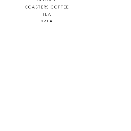
COASTERS COFFEE
TEA
SALE
SHOP ALL
INFO
SHIPPING & RETURNS
ABOUT US
CONTACT US
PHONE
806-445-6846
CONTACTUS@ODDSANDENDSLBK.COM
6015 82nd street Lubbock, Texas