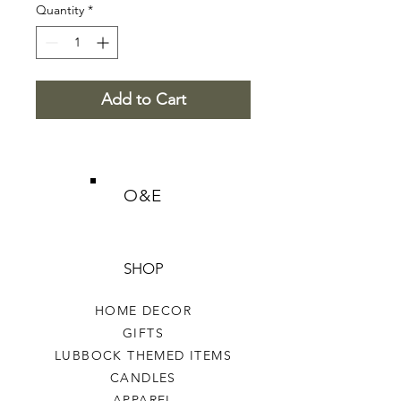
Quantity
*
Add to Cart
O&E
SHOP
HOME DECOR
GIFTS
LUBBOCK THEMED ITEMS
CANDLES
APPAREL