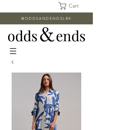
Cart
@ODDSANDENDSLBK