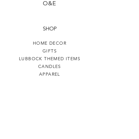
O&E
SHOP
HOME DECOR
GIFTS
LUBBOCK THEMED ITEMS
CANDLES
APPAREL
COASTERS COFFEE
TEA
SALE
SHOP ALL
INFO