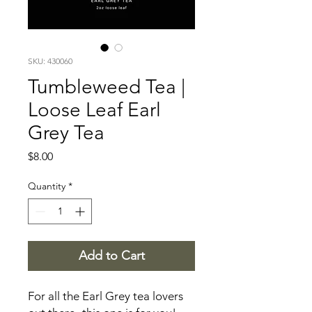
SKU: 430060
Tumbleweed Tea |
Loose Leaf Earl
Grey Tea
Price
$8.00
Quantity
*
Add to Cart
For all the Earl Grey tea lovers