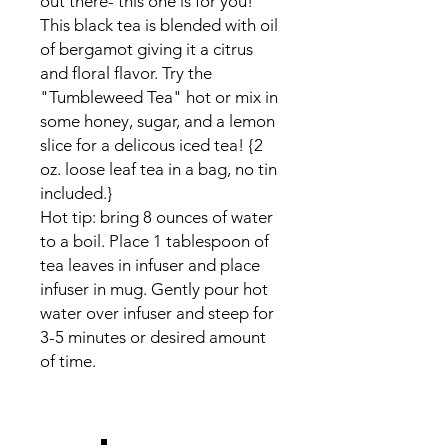
out there- this one is for you!
This black tea is blended with oil
of bergamot giving it a citrus
and floral flavor. Try the
"Tumbleweed Tea" hot or mix in
some honey, sugar, and a lemon
slice for a delicous iced tea! {2
oz. loose leaf tea in a bag, no tin
included.}
Hot tip: bring 8 ounces of water
to a boil. Place 1 tablespoon of
tea leaves in infuser and place
infuser in mug. Gently pour hot
water over infuser and steep for
3-5 minutes or desired amount
of time.