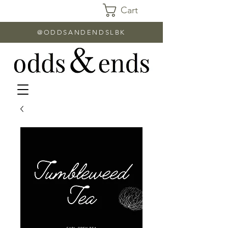
Cart
@ODDSANDENDSLBK