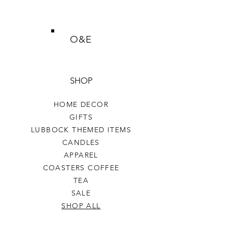
O&E
SHOP
HOME DECOR
GIFTS
LUBBOCK THEMED ITEMS
CANDLES
APPAREL
COASTERS COFFEE
TEA
SALE
SHOP ALL