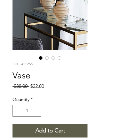
SKU: 411266
Vase
Regular
Sale
 $38.00 
$22.80
Price
Price
Quantity
*
Add to Cart