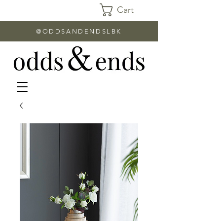
Cart
@ODDSANDENDSLBK