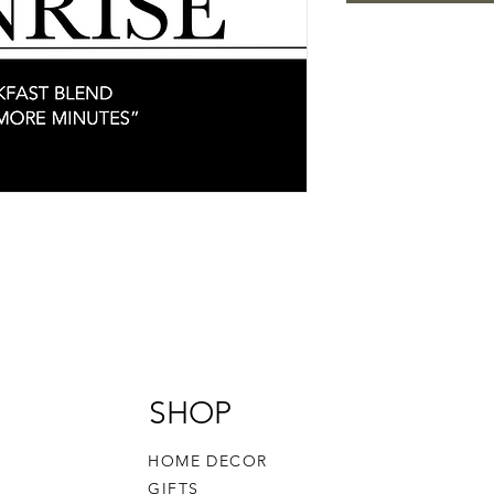
SHOP
HOME DECOR
GIFTS