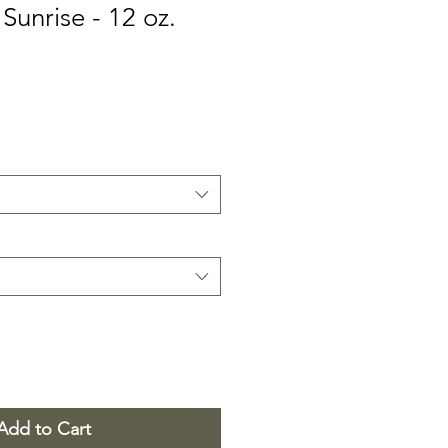
Sunrise - 12 oz.
Add to Cart