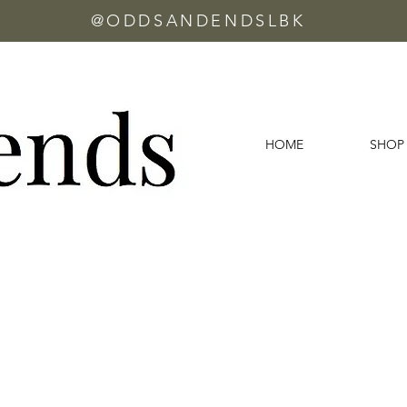
@ODDSANDENDSLBK
HOME
SHOP