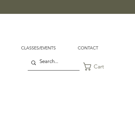
CLASSES/EVENTS
CONTACT
Cart