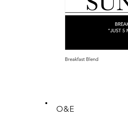
Breakfast Blend
O&E