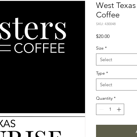
West Texas 
Coffee
SKU: 430048
Price
$20.00
Size
*
Select
Type
*
Select
Quantity
*