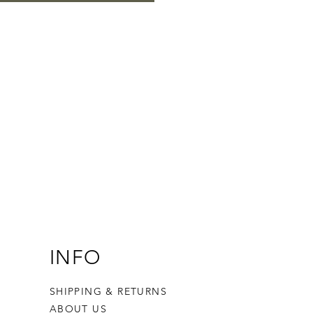
INFO
SHIPPING & RETURNS
ABOUT US