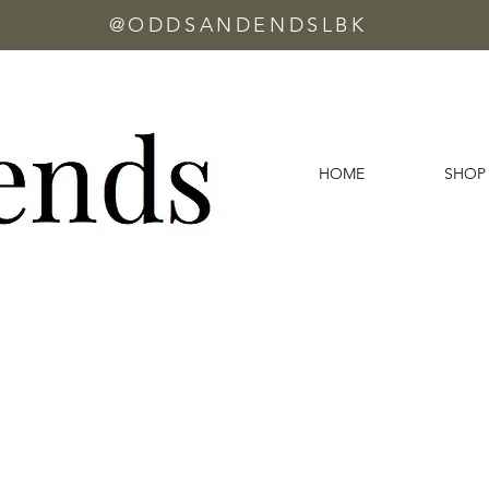
@ODDSANDENDSLBK
HOME
SHOP