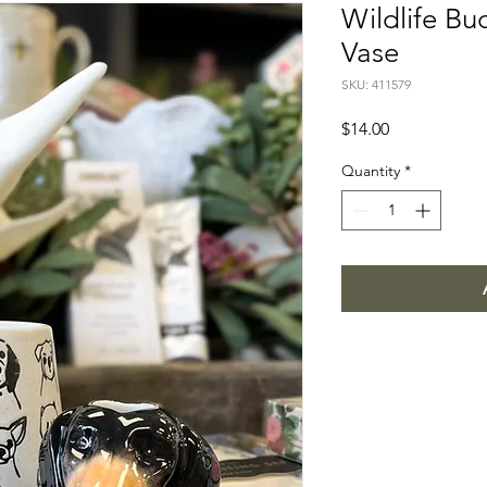
Wildlife Bu
Vase
SKU: 411579
Price
$14.00
Quantity
*