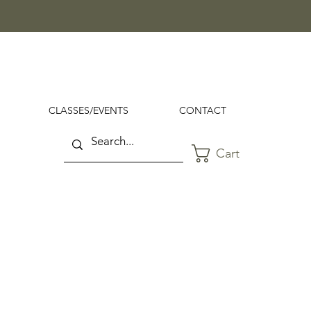
CLASSES/EVENTS
CONTACT
Cart