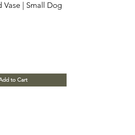
d Vase | Small Dog
Add to Cart