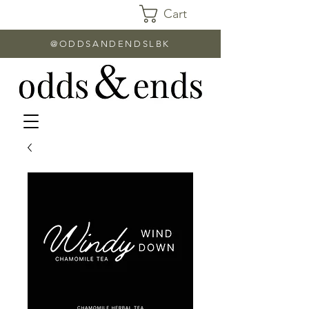
Cart
@ODDSANDENDSLBK