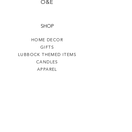
O&E
SHOP
HOME DECOR
GIFTS
LUBBOCK THEMED ITEMS
CANDLES
APPAREL
COASTERS COFFEE
TEA
SALE
SHOP ALL
INFO