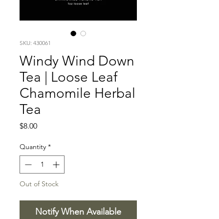
SKU: 430061
Windy Wind Down
Tea | Loose Leaf
Chamomile Herbal
Tea
Price
$8.00
Quantity
*
Out of Stock
Notify When Available