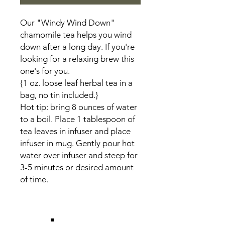
Our "Windy Wind Down"
chamomile tea helps you wind
down after a long day. If you're
looking for a relaxing brew this
one's for you.
{1 oz. loose leaf herbal tea in a
bag, no tin included.}
Hot tip: bring 8 ounces of water
to a boil. Place 1 tablespoon of
tea leaves in infuser and place
infuser in mug. Gently pour hot
water over infuser and steep for
3-5 minutes or desired amount
of time.