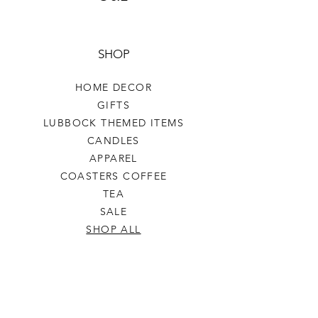
SHOP
HOME DECOR
GIFTS
LUBBOCK THEMED ITEMS
CANDLES
APPAREL
COASTERS COFFEE
TEA
SALE
SHOP ALL
INFO