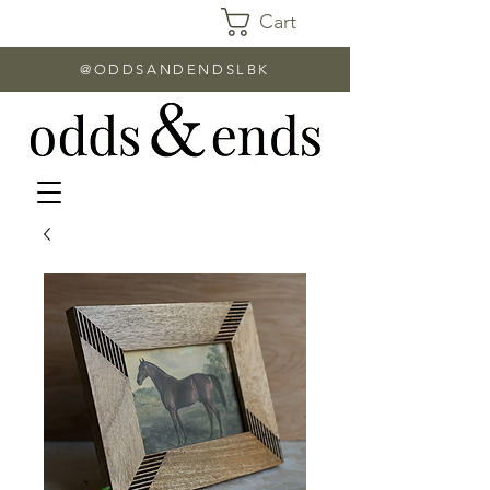
Cart
@ODDSANDENDSLBK