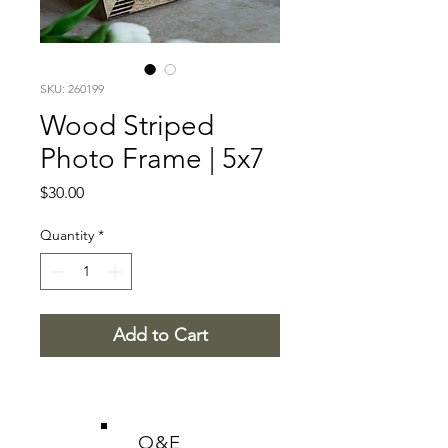
SKU: 260199
Wood Striped
Photo Frame | 5x7
Price
$30.00
Quantity
*
Add to Cart
O&E