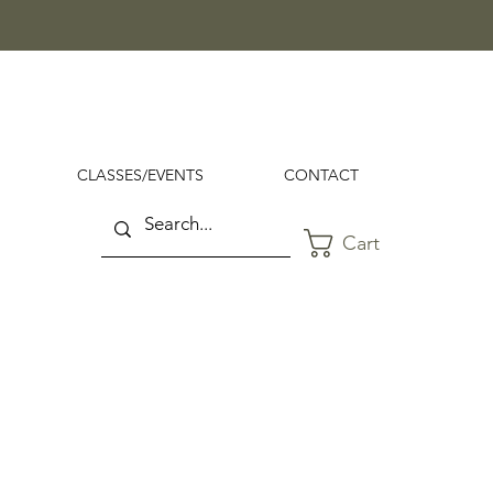
CLASSES/EVENTS
CONTACT
Cart