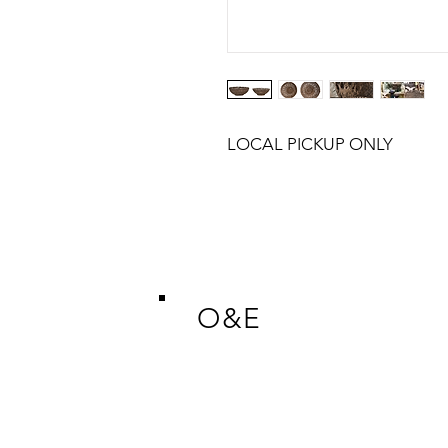
LOCAL PICKUP ONLY
O&E