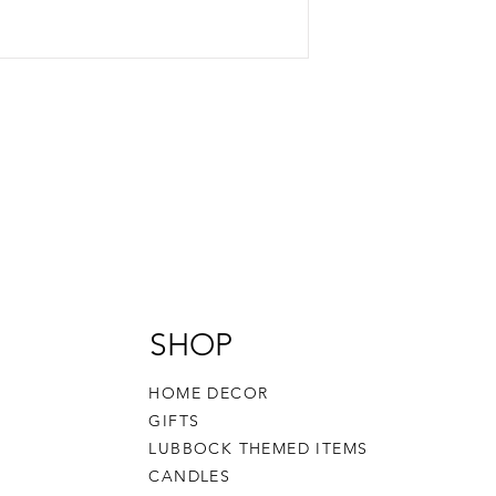
SHOP
HOME DECOR
GIFTS
LUBBOCK THEMED ITEMS
CANDLES