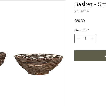
Basket - Sm
SKU: 480197
Price
$60.00
Quantity
*