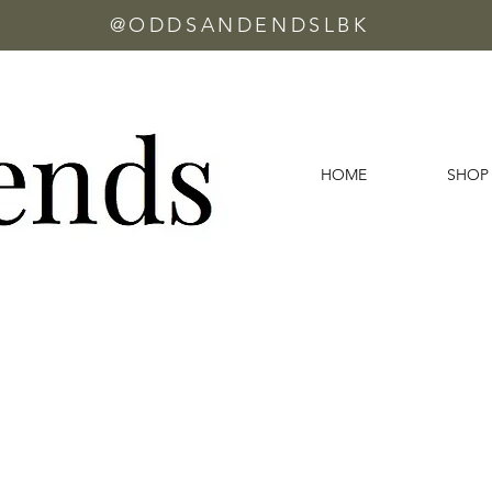
@ODDSANDENDSLBK
HOME
SHOP