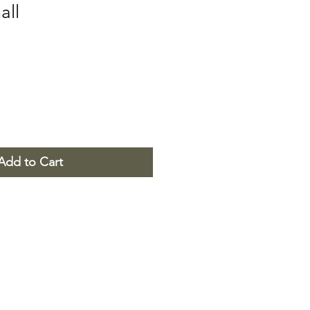
all
Add to Cart