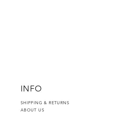
INFO
SHIPPING & RETURNS
ABOUT US