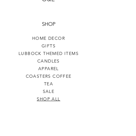
SHOP
HOME DECOR
GIFTS
LUBBOCK THEMED ITEMS
CANDLES
APPAREL
COASTERS COFFEE
TEA
SALE
SHOP ALL
INFO