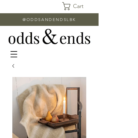
Cart
@ODDSANDENDSLBK