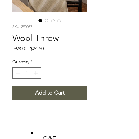
SKU: 290077
Wool Throw
Regular
Sale
 $98.00 
$24.50
Price
Price
Quantity
*
Add to Cart
O&E