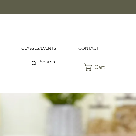
CLASSES/EVENTS
CONTACT
Cart