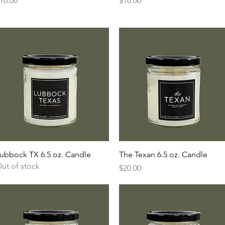
16.00
$16.00
Quick View
Quick View
ubbock TX 6.5 oz. Candle
The Texan 6.5 oz. Candle
ut of stock
Price
$20.00