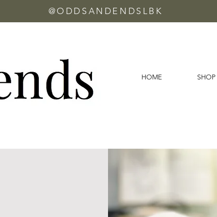
@ODDSANDENDSLBK
HOME
SHOP