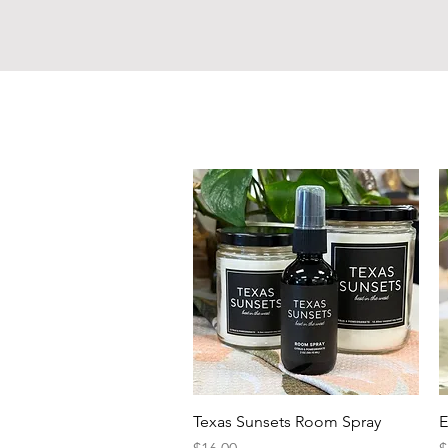
Quick View
Texas Sunsets Room Spray
E
Price
P