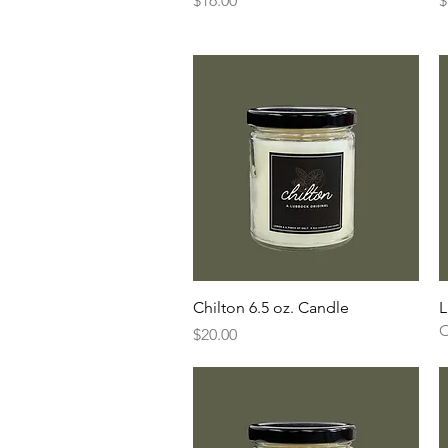
$16.00
$
Quick View
Chilton 6.5 oz. Candle
L
O
Price
$20.00