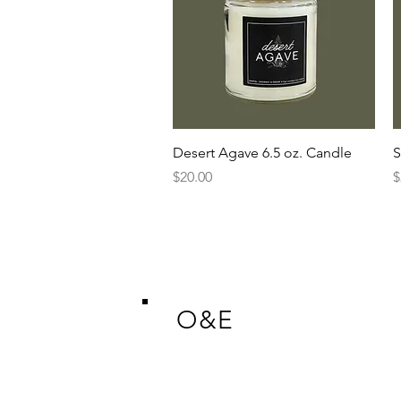
Quick View
Desert Agave 6.5 oz. Candle
S
Price
P
$20.00
$
O&E