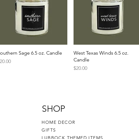
Quick View
Quick View
outhern Sage 6.5 oz. Candle
West Texas Winds 6.5 oz.
Candle
rice
20.00
Price
$20.00
SHOP
HOME DECOR
GIFTS
LUBBOCK THEMED ITEMS