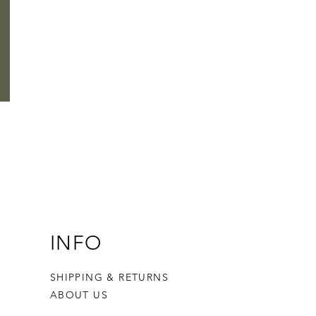
INFO
SHIPPING & RETURNS
ABOUT US