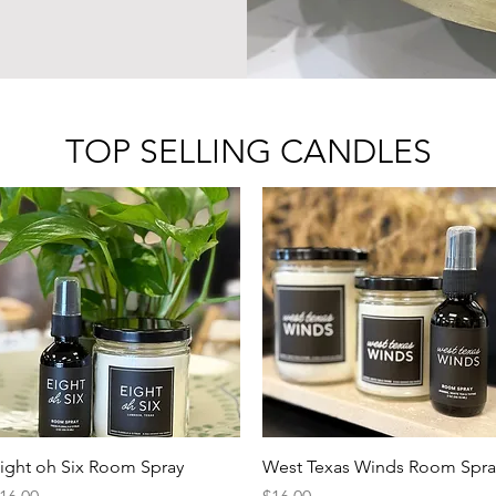
TOP SELLING CANDLES
Quick View
Quick View
ight oh Six Room Spray
West Texas Winds Room Spra
rice
Price