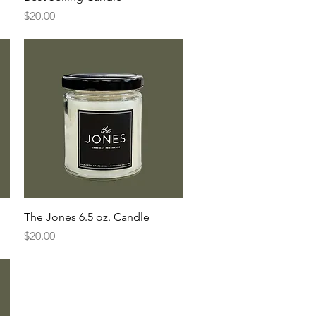
Price
$20.00
Quick View
The Jones 6.5 oz. Candle
Price
$20.00