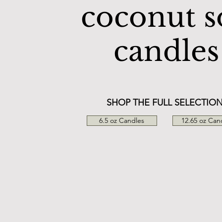
coconut s
candles
SHOP THE FULL SELECTIO
6.5 oz Candles
12.65 oz Can