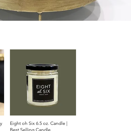
Quick View
y
Eight oh Six 6.5 oz. Candle |
Best Selling Candle