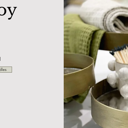
oy
N
dles