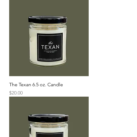
The Texan 6.5 oz. Candle
Price
$20.00