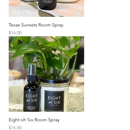
Texas Sunsets Room Spray
Price
$16.00
Eight oh Six Room Spray
Price
$16.00