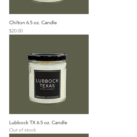
Chilton 6.5 oz. Candle
Price
$20.00
Lubbock TX 6.5 oz. Candle
Out of stock