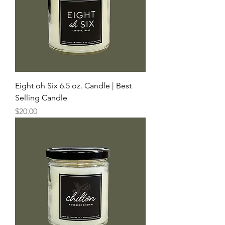
Eight oh Six 6.5 oz. Candle | Best
Selling Candle
Price
$20.00