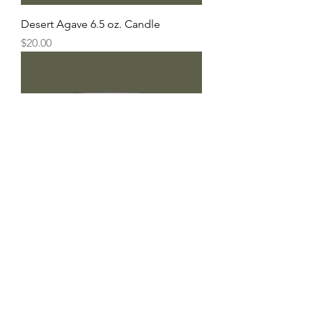
Desert Agave 6.5 oz. Candle
Price
$20.00
Southern Sage 6.5 oz. Candle
Price
$20.00