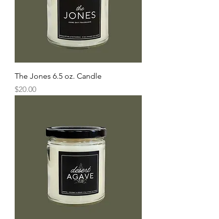
The Jones 6.5 oz. Candle
Price
$20.00