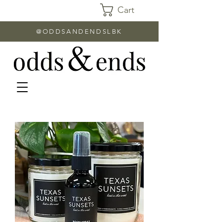
Cart
@ODDSANDENDSLBK